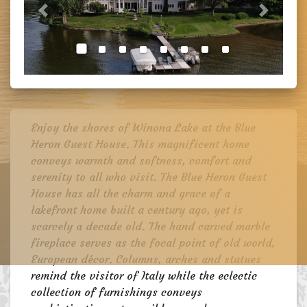
Previous
Next
Enjoy the shores of Winona Lake at the Blue
Heron Guest House. This magnificent home
conveys warmth and softness, comfort and
serenity to all who visit. The Blue Heron Guest
House has all the charm and grace of a
lakefront home built a century ago, yet is
scarcely a decade old. The hand carved marble
fireplace serves as the focal point of old world,
European décor. Columns, arches and statues
remind the visitor of Italy while the eclectic
collection of furnishings conveys