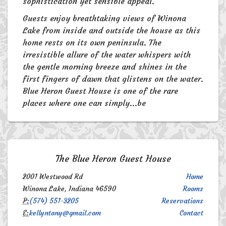
sophistication yet sensible appeal.
Guests enjoy breathtaking views of Winona
Lake from inside and outside the house as this
home rests on its own peninsula. The
irresistible allure of the water whispers with
the gentle morning breeze and shines in the
first fingers of dawn that glistens on the water.
Blue Heron Guest House is one of the rare
places where one can simply...be
The Blue Heron Guest House
2001 Westwood Rd
Home
Winona Lake, Indiana 46590
Rooms
P:
(574) 551-3205
Reservations
E:
kellyntony@gmail.com
Contact