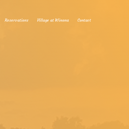
Reservations
Village at Winona
Contact