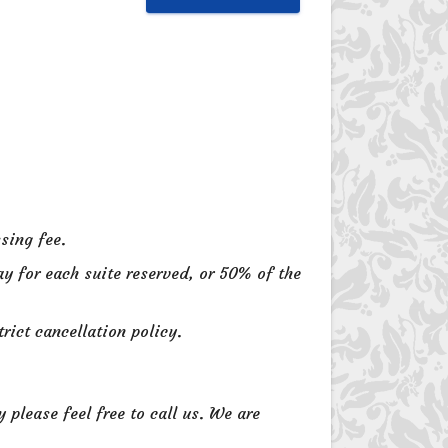
sing fee.
ay for each suite reserved, or 50% of the
rict cancellation policy.
please feel free to call us. We are