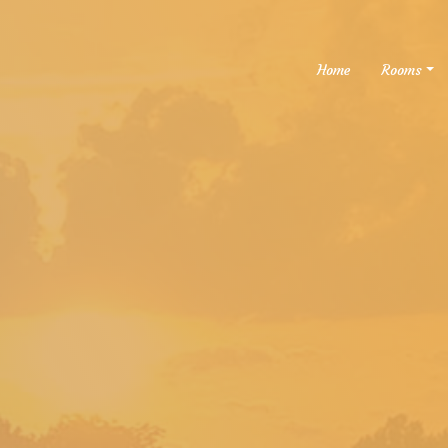
Home
Rooms