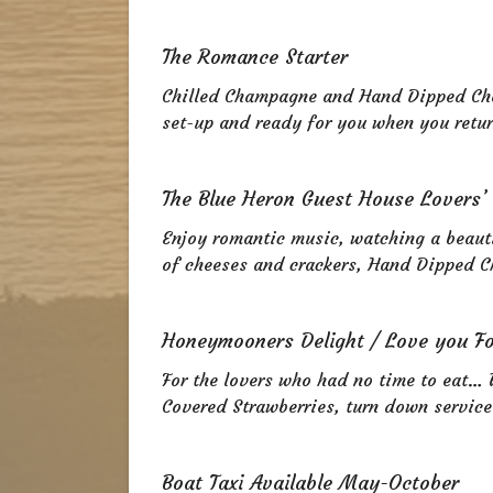
The Romance Starter
Chilled Champagne and Hand Dipped Cho
set-up and ready for you when you retu
The Blue Heron Guest House Lovers’
Enjoy romantic music, watching a beaut
of cheeses and crackers, Hand Dipped C
Honeymooners Delight / Love you F
For the lovers who had no time to eat… 
Covered Strawberries, turn down service
Boat Taxi Available May-October