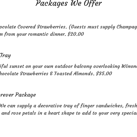
Packages We Offer
colate Covered Strawberries. (Guests must supply Champag
rn from your romantic dinner. $20.00
 Tray
iful sunset on your own outdoor balcony overlooking Winon
hocolate Strawberries & Toasted Almonds. $35.00
orever Package
We can supply a decorative tray of finger sandwiches, fres
 and rose petals in a heart shape to add to your very specia