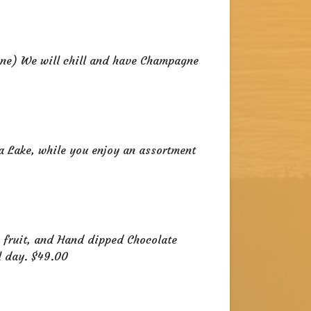
ne) We will chill and have Champagne
a Lake, while you enjoy an assortment
h fruit, and Hand dipped Chocolate
l day. $49.00