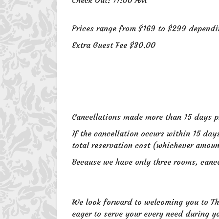
Prices range from $169 to $299 depend
Extra Guest Fee $30.00
Cancellations made more than 15 days pri
If the cancellation occurs within 15 day
total reservation cost (whichever amoun
Because we have only three rooms, cancel
We look forward to welcoming you to The
eager to serve your every need during yo