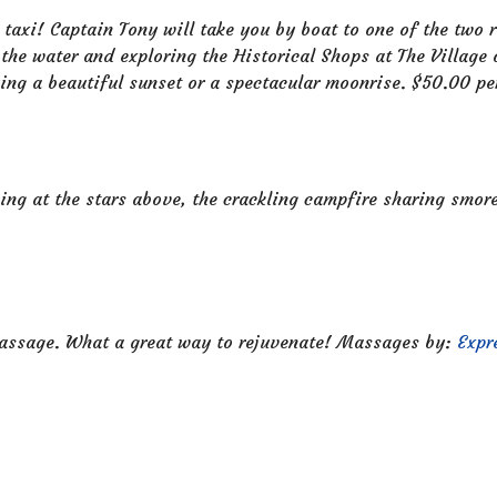
 taxi! Captain Tony will take you by boat to one of the two
 the water and exploring the Historical Shops at The Village
ing a beautiful sunset or a spectacular moonrise. $50.00 p
ing at the stars above, the crackling campfire sharing smo
massage. What a great way to rejuvenate! Massages by:
Expr