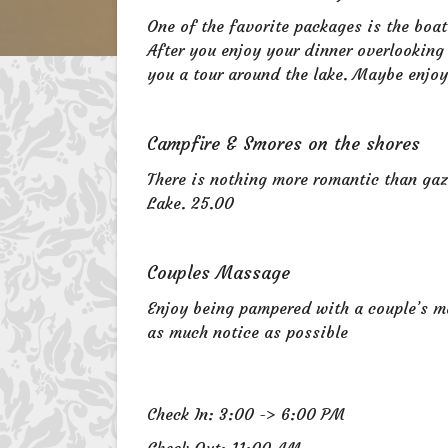
One of the favorite packages is the boat
After you enjoy your dinner overlooking
you a tour around the lake. Maybe enjoy
Campfire & Smores on the shores
There is nothing more romantic than gaz
Lake. 25.00
Couples Massage
Enjoy being pampered with a couple’s 
as much notice as possible
Check In: 3:00 -> 6:00 PM
Check Out: 11:00 AM