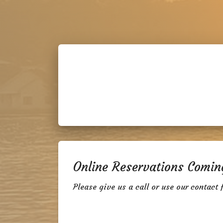
Online Reservations Comin
Please give us a call or use our contact 