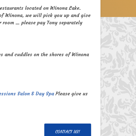
 restaurants located on Winona Lake.
 of Winona, we will pick you up and give
er room … please pay Tony separately
res and cuddles on the shores of Winona
essions Salon & Day Spa
Please give us
CONTACT US!