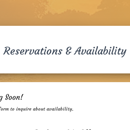
Reservations & Availability
g Soon!
form to inquire about availability.