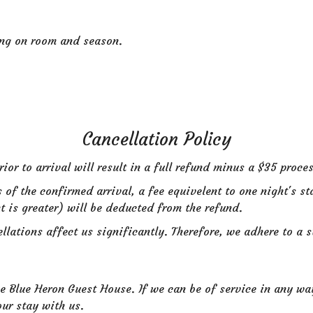
ing on room and season.
Cancellation Policy
or to arrival will result in a full refund minus a $35 proces
s of the confirmed arrival, a fee equivelent to one night's st
t is greater) will be deducted from the refund.
lations affect us significantly. Therefore, we adhere to a st
 Blue Heron Guest House. If we can be of service in any way 
ur stay with us.